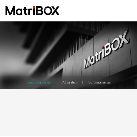
Controller series
I/O system
Software series