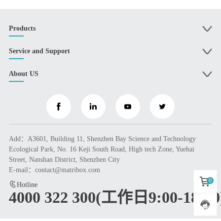
Products
Service and Support
About US
Add：A3601, Building 11, Shenzhen Bay Science and Technology
Ecological Park, No. 16 Keji South Road, High tech Zone, Yuehai
Street, Nanshan District, Shenzhen City
E-mail：contact@matribox.com
0
Hotline
4000 322 300(工作日9:00-18:00